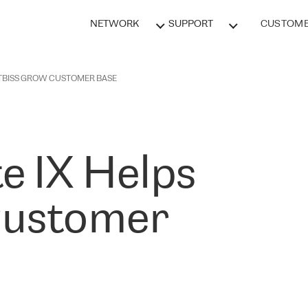
NETWORK
SUPPORT
CUSTOME
 TBISS GROW CUSTOMER BASE
e IX Helps
Customer