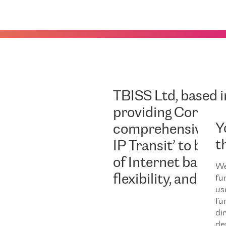
TBISS Ltd
, based 
providing Corpora
Y
comprehensive IT
t
IP Transit’ to busi
of Internet bandwi
We
flexibility, and de
fu
us
fu
dir
de