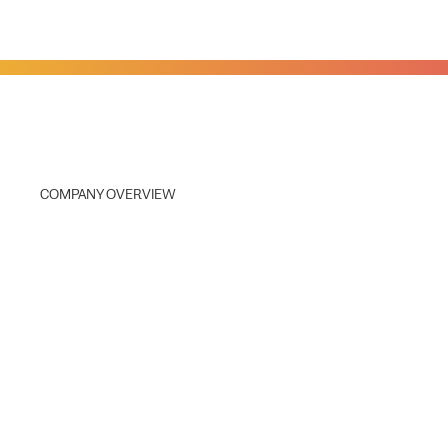
COMPANY OVERVIEW