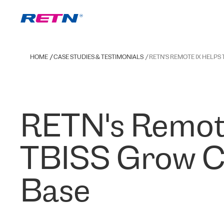
HOME
CASE STUDIES & TESTIMONIALS
RETN'S REMOTE IX HELPS
RETN's Remot
TBISS Grow 
Base