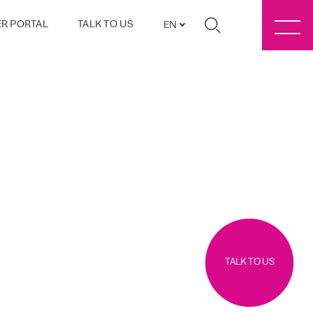
R PORTAL
TALK TO US
EN
TALK TO US