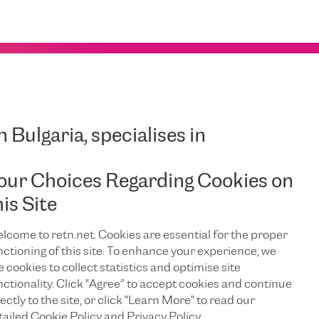
in Bulgaria, specialises in
te Internet services and
our Choices Regarding Cookies on
 support known as ‘Corporate
his Site
nesses that require high levels
dth, superior quality,
lcome to retn.net. Cookies are essential for the proper
dicated support.
nctioning of this site. To enhance your experience, we
e cookies to collect statistics and optimise site
nctionality. Click "Agree” to accept cookies and continue
ectly to the site, or click "Learn More" to read our
tailed Cookie Policy and Privacy Policy.