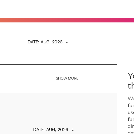
DATE
:  
AUG,  2026
Y
SHOW MORE
t
We
fu
us
fu
dir
DATE
:  
AUG,  2026
de