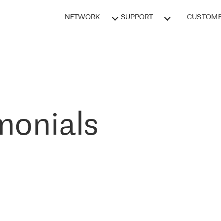
NETWORK
SUPPORT
CUSTOME
monials