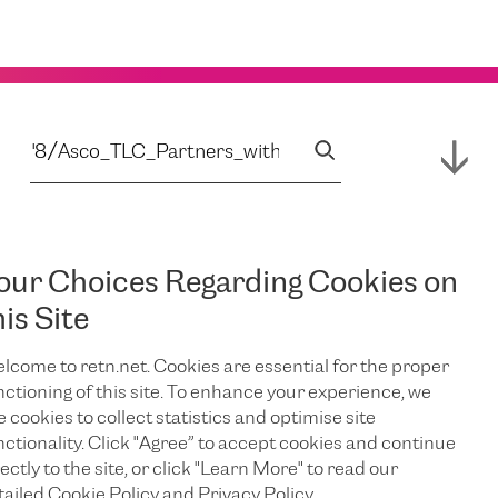
our Choices Regarding Cookies on
his Site
lcome to retn.net. Cookies are essential for the proper
nctioning of this site. To enhance your experience, we
e cookies to collect statistics and optimise site
nctionality. Click "Agree” to accept cookies and continue
ectly to the site, or click "Learn More" to read our
tailed Cookie Policy and Privacy Policy.