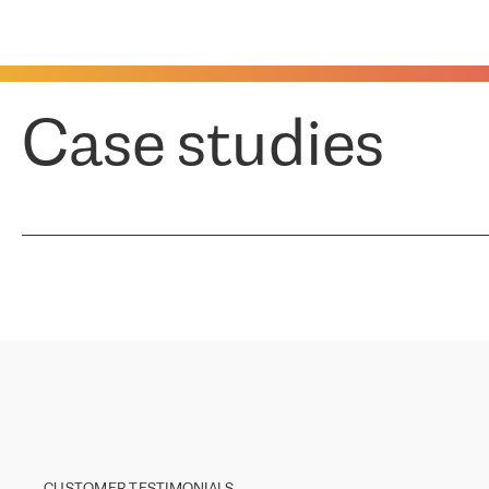
Case studies
CUSTOMER TESTIMONIALS