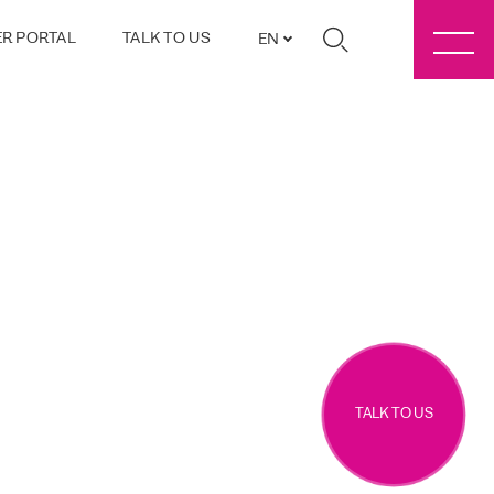
R PORTAL
TALK TO US
EN
TALK TO US