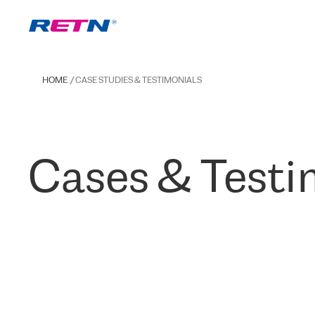
HOME
CASE STUDIES & TESTIMONIALS
Cases & Testi