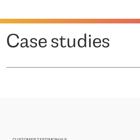
Case studies
CUSTOMER TESTIMONIALS