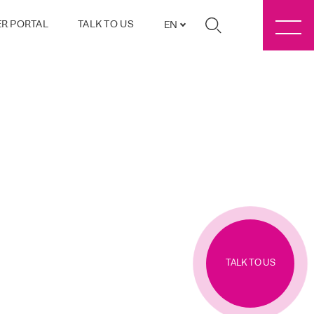
R PORTAL
TALK TO US
EN
TALK TO US