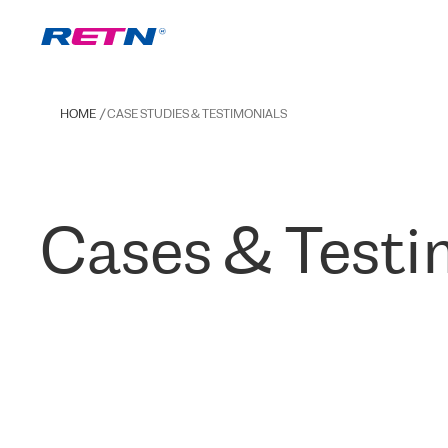
HOME
CASE STUDIES & TESTIMONIALS
Cases & Testi