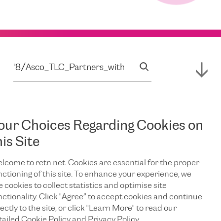
our Choices Regarding Cookies on
his Site
lcome to retn.net. Cookies are essential for the proper
nctioning of this site. To enhance your experience, we
e cookies to collect statistics and optimise site
nctionality. Click "Agree” to accept cookies and continue
ectly to the site, or click "Learn More" to read our
tailed Cookie Policy and Privacy Policy.