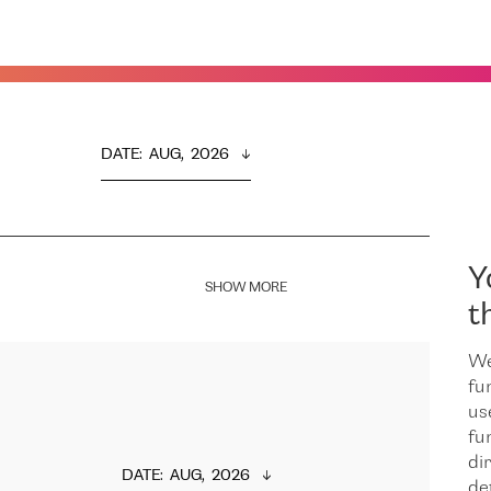
DATE
:  
AUG,  2026
Y
SHOW MORE
t
We
fu
us
fu
dir
DATE
:  
AUG,  2026
de