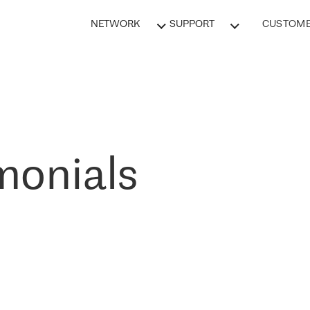
NETWORK
SUPPORT
CUSTOME
monials