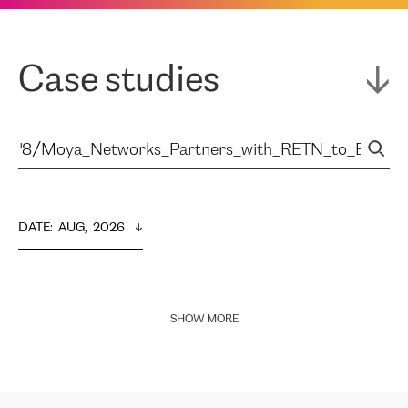
Case studies
DATE
:  
AUG,  2026
SHOW MORE