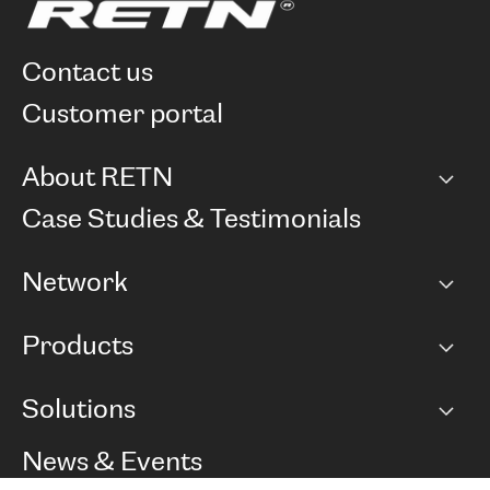
contact us
customer portal
About RETN
Company
Case Studies & Testimonials
Careers
Network
Network map
Products
Points of Presence
BGP communities
Capacity
Solutions
Peering policy
Internet
Routing Policy
Ethernet & VPN
Managed Global Private Network
News & Events
RTT Map
Remote IX
BGP Solutions