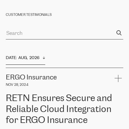
CUSTOMER TESTIMONIALS
DATE
:  
AUG,  2026
ERGO Insurance
NOV 28, 2024
RETN Ensures Secure and
Reliable Cloud Integration
for ERGO Insurance