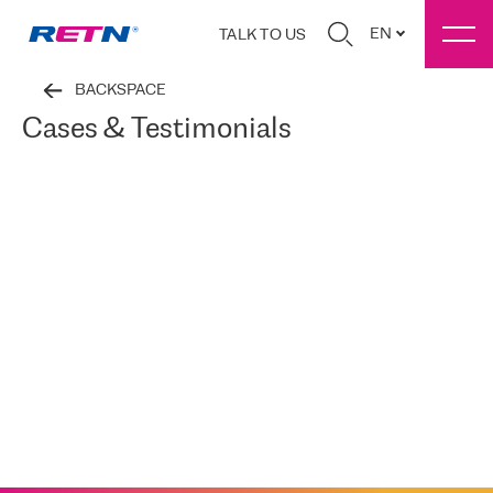
EN
TALK TO US
BACKSPACE
Cases & Testimonials