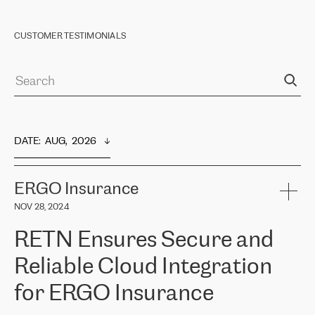
CUSTOMER TESTIMONIALS
DATE
:  
AUG,  2026
ERGO Insurance
NOV 28, 2024
RETN Ensures Secure and
Reliable Cloud Integration
for ERGO Insurance