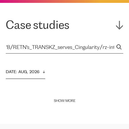
Case studies
DATE
:  
AUG,  2026
SHOW MORE