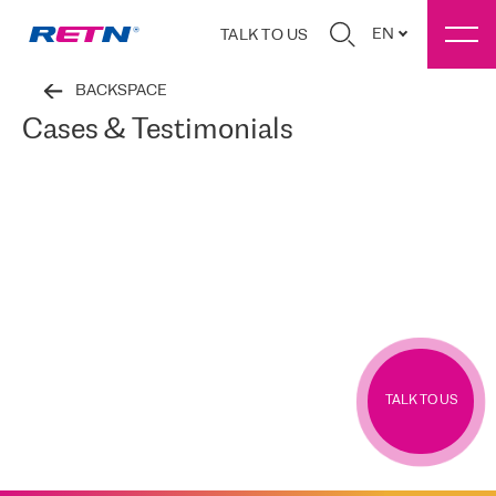
EN
TALK TO US
BACKSPACE
Cases & Testimonials
TALK TO US