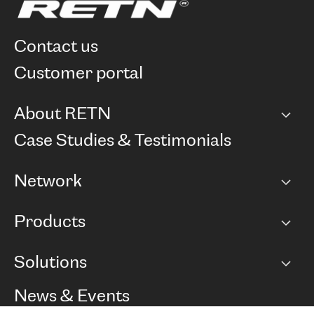
contact us
customer portal
About RETN
Company
Case Studies & Testimonials
Careers
Network
Network map
Products
Points of Presence
BGP communities
Capacity
Solutions
Peering policy
Internet
Routing Policy
Ethernet & VPN
Managed Global Private Network
News & Events
RTT Map
Remote IX
BGP Solutions