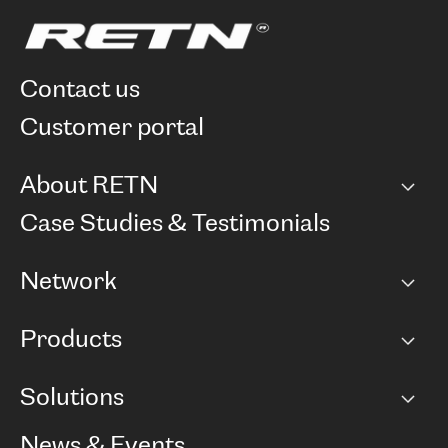
contact us
customer portal
About RETN
Company
Case Studies & Testimonials
Careers
Network
Network map
Products
Points of Presence
BGP communities
Capacity
Solutions
Peering policy
Internet
Routing Policy
Ethernet & VPN
Managed Global Private Network
News & Events