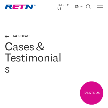
TALK TO
EN
US
BACKSPACE
Cases &
Testimonial
s
TALK TO US