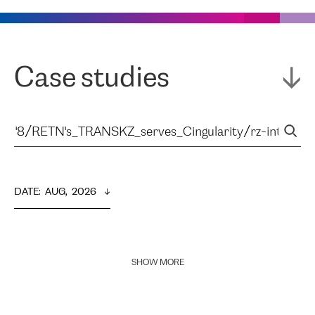
Case studies
DATE
:  
AUG,  2026
SHOW MORE