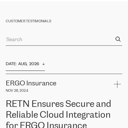
CUSTOMER TESTIMONIALS
DATE
:  
AUG,  2026
ERGO Insurance
NOV 28, 2024
RETN Ensures Secure and
Reliable Cloud Integration
for ERGO Insurance