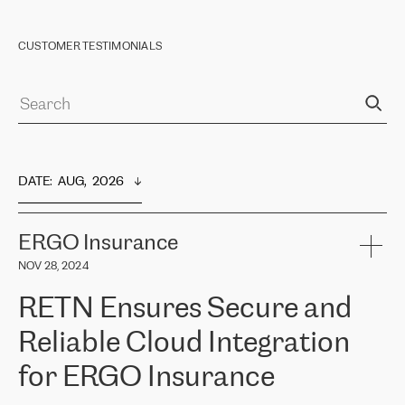
CUSTOMER TESTIMONIALS
DATE
:  
AUG,  2026
ERGO Insurance
NOV 28, 2024
RETN Ensures Secure and
Reliable Cloud Integration
for ERGO Insurance