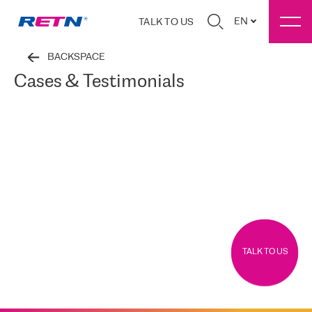
EN
TALK TO US
BACKSPACE
Cases & Testimonials
TALK TO US