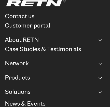
contact us
customer portal
About RETN
Company
Case Studies & Testimonials
Careers
Network
Network map
Products
Points of Presence
BGP communities
Capacity
Solutions
Peering policy
Internet
Routing Policy
Ethernet & VPN
Managed Global Private Network
News & Events
RTT Map
Remote IX
BGP Solutions