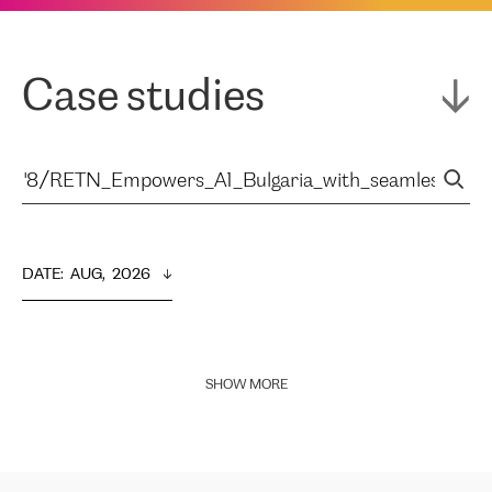
Case studies
DATE
:  
AUG,  2026
SHOW MORE