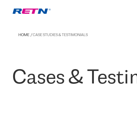
HOME
CASE STUDIES & TESTIMONIALS
Cases & Testi