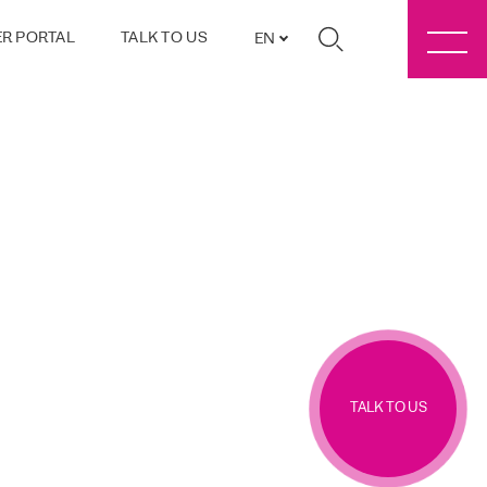
R PORTAL
TALK TO US
EN
TALK TO US