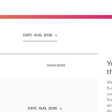
DATE
:  
AUG,  2026
Y
SHOW MORE
t
We
fu
us
fu
dir
DATE
:  
AUG,  2026
de