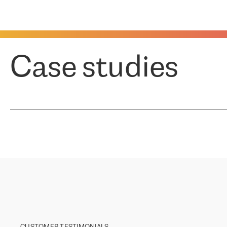
Case studies
CUSTOMER TESTIMONIALS