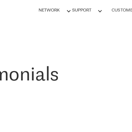
NETWORK
SUPPORT
CUSTOME
monials