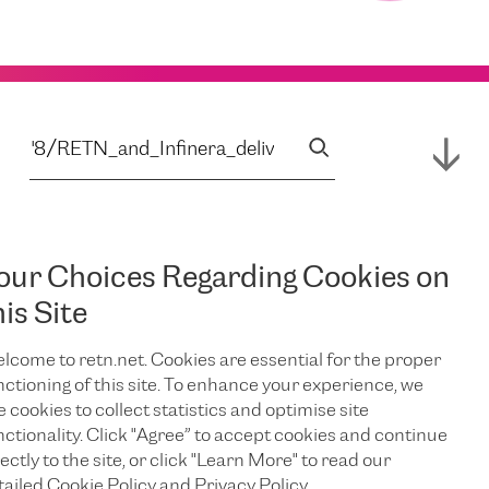
our Choices Regarding Cookies on
his Site
lcome to retn.net. Cookies are essential for the proper
nctioning of this site. To enhance your experience, we
e cookies to collect statistics and optimise site
nctionality. Click "Agree” to accept cookies and continue
ectly to the site, or click "Learn More" to read our
tailed Cookie Policy and Privacy Policy.