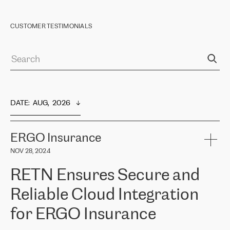
CUSTOMER TESTIMONIALS
DATE
:  
AUG,  2026
ERGO Insurance
NOV 28, 2024
RETN Ensures Secure and
Reliable Cloud Integration
for ERGO Insurance