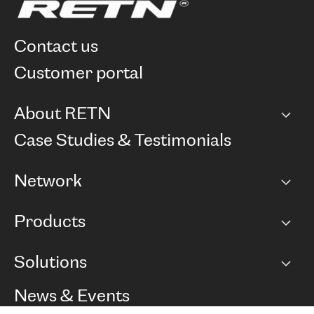
contact us
customer portal
About RETN
Company
Case Studies & Testimonials
Careers
Network
Network map
Products
Points of Presence
BGP communities
Capacity
Solutions
Peering policy
Internet
Routing Policy
Ethernet & VPN
Managed Global Private Network
News & Events
RTT Map
Remote IX
BGP Solutions