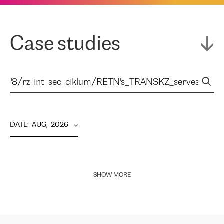
Case studies
DATE
:  
AUG,  2026
SHOW MORE