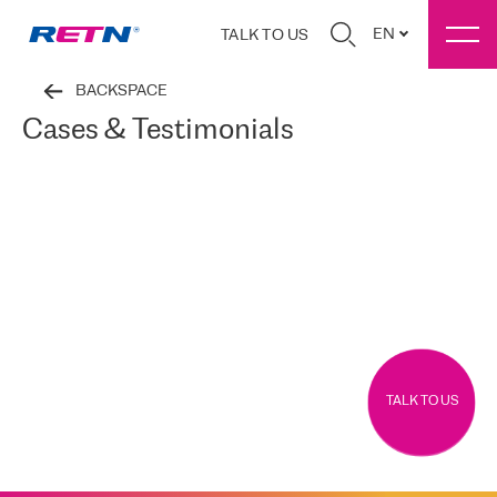
EN
TALK TO US
BACKSPACE
Cases & Testimonials
TALK TO US