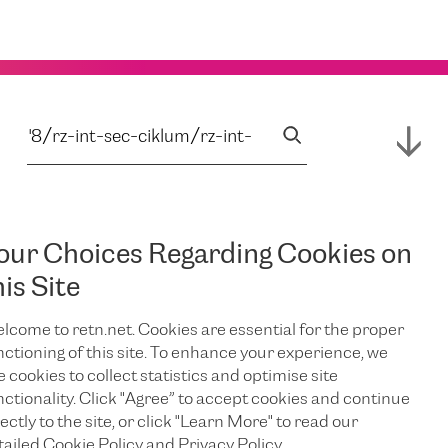
our Choices Regarding Cookies on
his Site
lcome to retn.net. Cookies are essential for the proper
nctioning of this site. To enhance your experience, we
e cookies to collect statistics and optimise site
nctionality. Click "Agree” to accept cookies and continue
ectly to the site, or click "Learn More" to read our
tailed Cookie Policy and Privacy Policy.