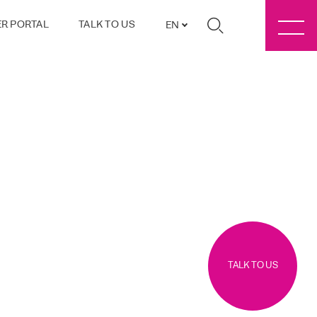
R PORTAL
TALK TO US
EN
TALK TO US