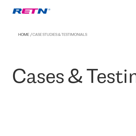
HOME
CASE STUDIES & TESTIMONIALS
Cases & Testi