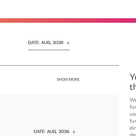
DATE
:  
AUG,  2026
Y
SHOW MORE
t
We
fu
us
fu
dir
DATE
:  
AUG,  2026
de