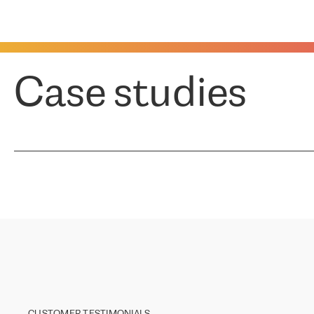
Case studies
CUSTOMER TESTIMONIALS