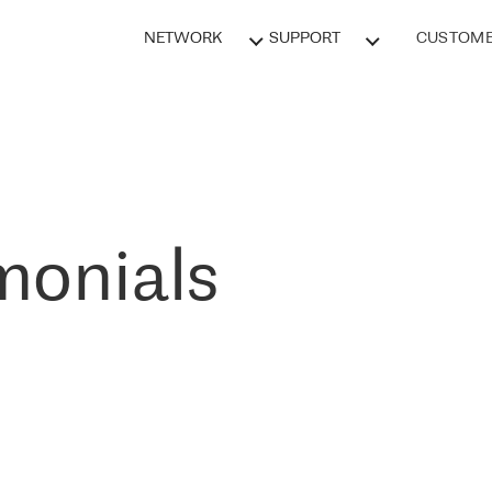
NETWORK
SUPPORT
CUSTOME
monials