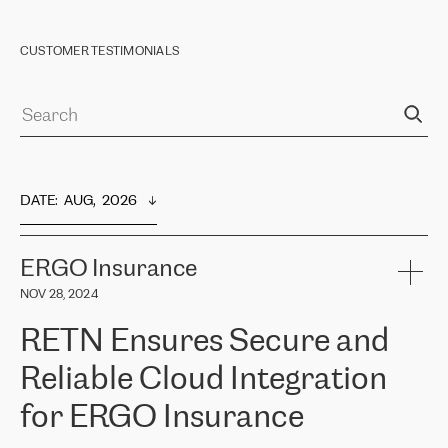
CUSTOMER TESTIMONIALS
DATE
:  
AUG,  2026
ERGO Insurance
NOV 28, 2024
RETN Ensures Secure and
Reliable Cloud Integration
for ERGO Insurance