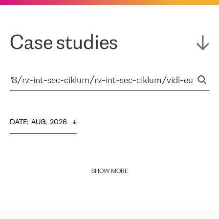
Case studies
DATE
:  
AUG,  2026
SHOW MORE