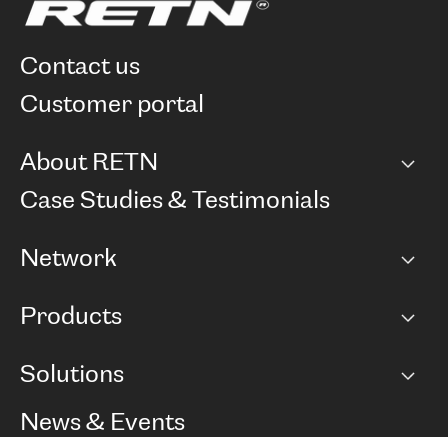
contact us
customer portal
About RETN
Company
Case Studies & Testimonials
Careers
Network
Network map
Products
Points of Presence
BGP communities
Capacity
Solutions
Peering policy
Internet
Routing Policy
Ethernet & VPN
Managed Global Private Network
News & Events
RTT Map
Remote IX
BGP Solutions