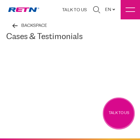
EN
TALK TO US
BACKSPACE
Cases & Testimonials
TALK TO US