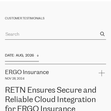
CUSTOMER TESTIMONIALS
DATE
:  
AUG,  2026
ERGO Insurance
NOV 28, 2024
RETN Ensures Secure and
Reliable Cloud Integration
for ERGO Insurance