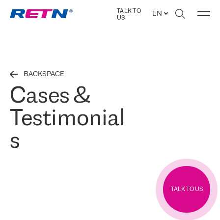
TALK TO
EN
US
BACKSPACE
Cases &
Testimonial
s
TALK TO US