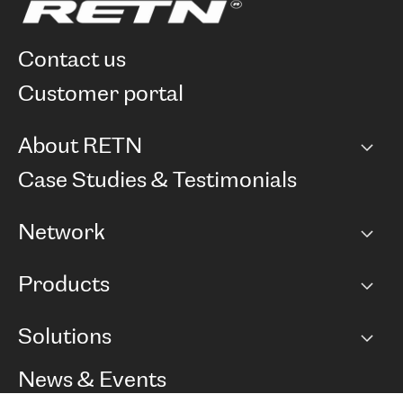
contact us
customer portal
About RETN
Company
Case Studies & Testimonials
Careers
Network
Network map
Products
Points of Presence
BGP communities
Capacity
Solutions
Peering policy
Internet
Routing Policy
Ethernet & VPN
Managed Global Private Network
News & Events
RTT Map
Remote IX
BGP Solutions