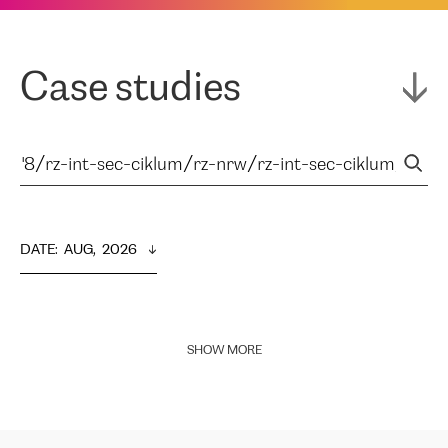
Case studies
DATE
:  
AUG,  2026
SHOW MORE