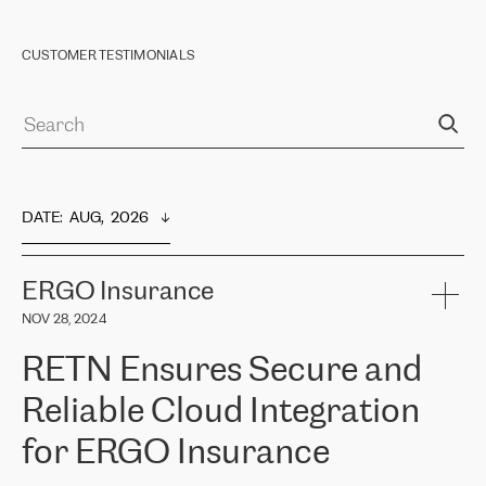
CUSTOMER TESTIMONIALS
DATE
:  
AUG,  2026
ERGO Insurance
NOV 28, 2024
RETN Ensures Secure and
Reliable Cloud Integration
for ERGO Insurance