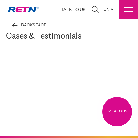
EN
TALK TO US
BACKSPACE
Cases & Testimonials
TALK TO US