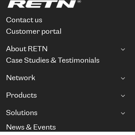
contact us
customer portal
About RETN
Company
Case Studies & Testimonials
Careers
Network
Network map
Products
Points of Presence
BGP communities
Capacity
Solutions
Peering policy
Internet
Routing Policy
Ethernet & VPN
Managed Global Private Network
News & Events
RTT Map
Remote IX
BGP Solutions