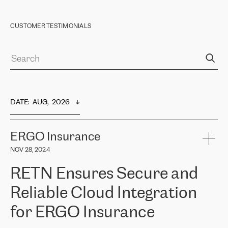
CUSTOMER TESTIMONIALS
DATE
:  
AUG,  2026
ERGO Insurance
NOV 28, 2024
RETN Ensures Secure and
Reliable Cloud Integration
for ERGO Insurance