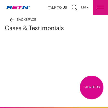
EN
TALK TO US
BACKSPACE
Cases & Testimonials
TALK TO US