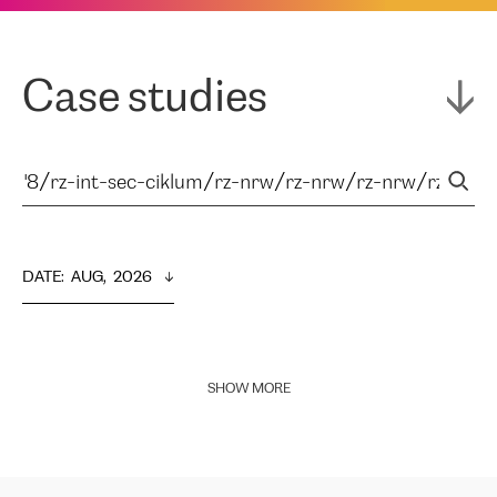
Case studies
DATE
:  
AUG,  2026
SHOW MORE