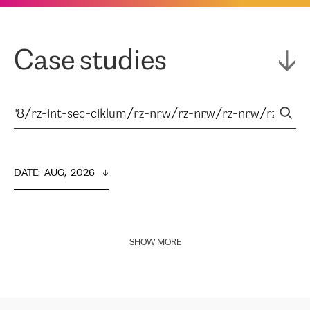
Case studies
DATE
:  
AUG,  2026
SHOW MORE