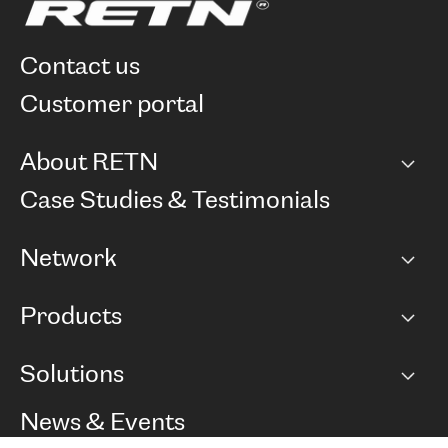
contact us
customer portal
About RETN
Company
Case Studies & Testimonials
Careers
Network
Network map
Products
Points of Presence
BGP communities
Capacity
Solutions
Peering policy
Internet
Routing Policy
Ethernet & VPN
Managed Global Private Network
News & Events
RTT Map
Remote IX
BGP Solutions