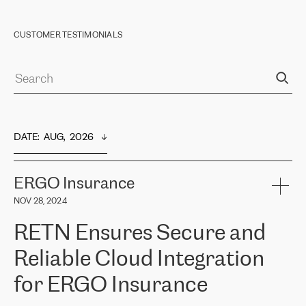
CUSTOMER TESTIMONIALS
DATE
:  
AUG,  2026
ERGO Insurance
NOV 28, 2024
RETN Ensures Secure and
Reliable Cloud Integration
for ERGO Insurance