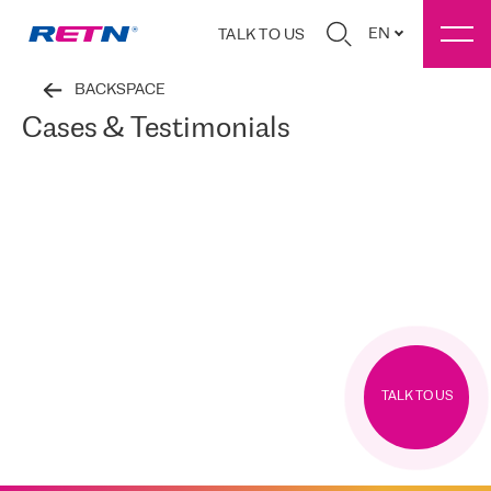
EN
TALK TO US
BACKSPACE
Cases & Testimonials
TALK TO US