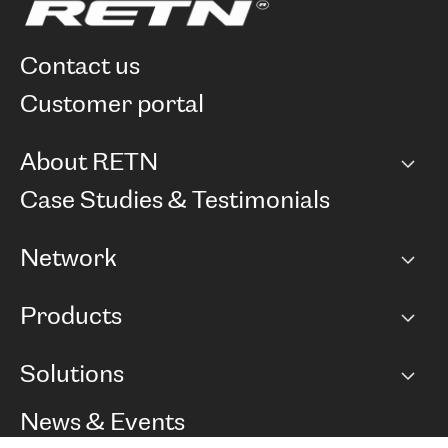
contact us
customer portal
About RETN
Company
Case Studies & Testimonials
Careers
Network
Network map
Products
Points of Presence
BGP communities
Capacity
Solutions
Peering policy
Internet
Routing Policy
Ethernet & VPN
Managed Global Private Network
News & Events
RTT Map
Remote IX
BGP Solutions