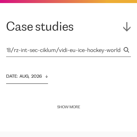
Case studies
DATE
:  
AUG,  2026
SHOW MORE