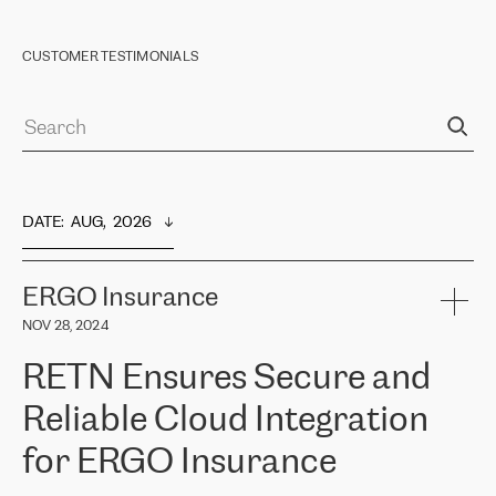
CUSTOMER TESTIMONIALS
DATE
:  
AUG,  2026
ERGO Insurance
NOV 28, 2024
RETN Ensures Secure and
Reliable Cloud Integration
for ERGO Insurance