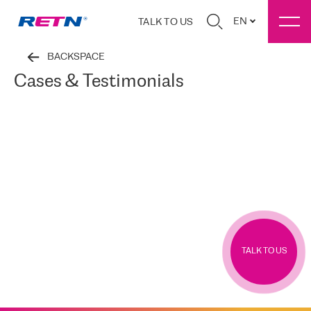
EN
TALK TO US
BACKSPACE
Cases & Testimonials
TALK TO US