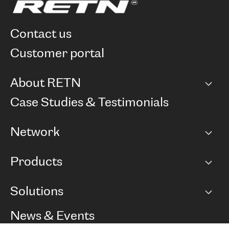
contact us
customer portal
About RETN
Company
Case Studies & Testimonials
Careers
Network
Network map
Products
Points of Presence
BGP communities
Capacity
Solutions
Peering policy
Internet
Routing Policy
Ethernet & VPN
Managed Global Private Network
News & Events
RTT Map
Remote IX
BGP Solutions