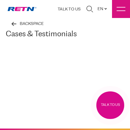
EN
TALK TO US
BACKSPACE
Cases & Testimonials
TALK TO US