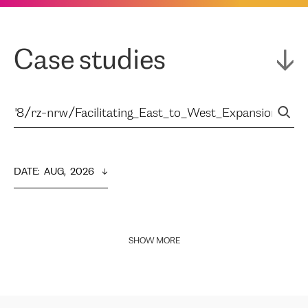
Case studies
DATE
:  
AUG,  2026
SHOW MORE