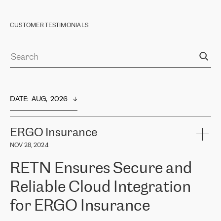
CUSTOMER TESTIMONIALS
DATE
:  
AUG,  2026
ERGO Insurance
NOV 28, 2024
RETN Ensures Secure and
Reliable Cloud Integration
for ERGO Insurance