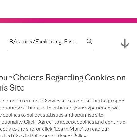
our Choices Regarding Cookies on
his Site
lcome to retn.net. Cookies are essential for the proper
nctioning of this site. To enhance your experience, we
e cookies to collect statistics and optimise site
nctionality. Click "Agree” to accept cookies and continue
ectly to the site, or click "Learn More" to read our
tailed Cookie Policy and Privacy Policy.