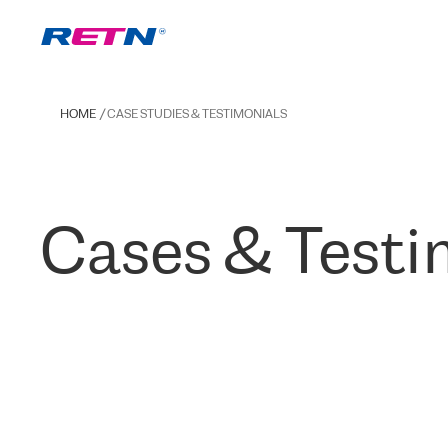
HOME
CASE STUDIES & TESTIMONIALS
Cases & Testi