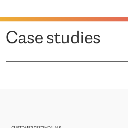
Case studies
CUSTOMER TESTIMONIALS