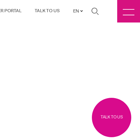
R PORTAL
TALK TO US
EN
TALK TO US