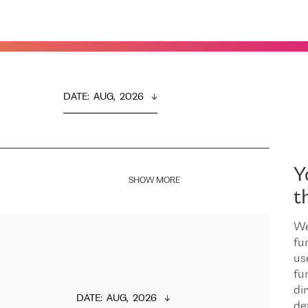
DATE
:  
AUG,  2026
Y
SHOW MORE
t
We
fu
us
fu
dir
DATE
:  
AUG,  2026
de