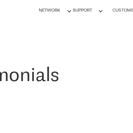
NETWORK
SUPPORT
CUSTOME
monials