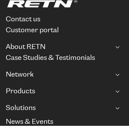
contact us
customer portal
About RETN
Company
Case Studies & Testimonials
Careers
Network
Network map
Products
Points of Presence
BGP communities
Capacity
Solutions
Peering policy
Internet
Routing Policy
Ethernet & VPN
Managed Global Private Network
News & Events
RTT Map
Remote IX
BGP Solutions