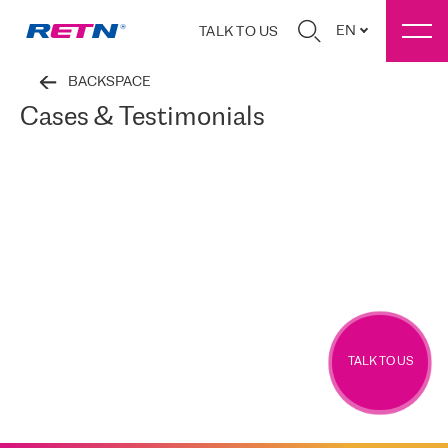
EN
TALK TO US
BACKSPACE
Cases & Testimonials
TALK TO US