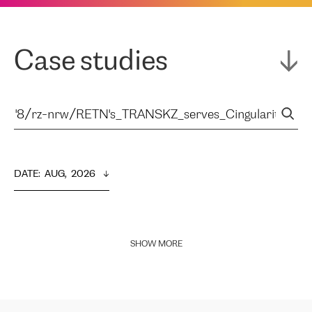
Case studies
DATE
:  
AUG,  2026
SHOW MORE