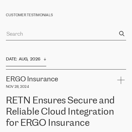
CUSTOMER TESTIMONIALS
DATE
:  
AUG,  2026
ERGO Insurance
NOV 28, 2024
RETN Ensures Secure and
Reliable Cloud Integration
for ERGO Insurance