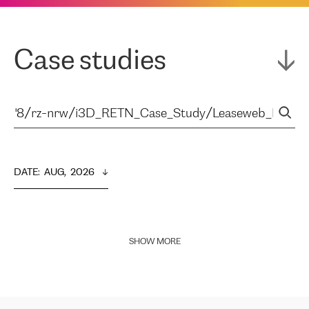
Case studies
DATE
:  
AUG,  2026
SHOW MORE