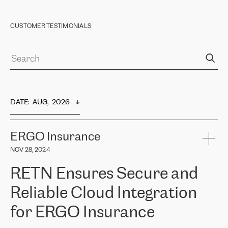
CUSTOMER TESTIMONIALS
DATE
:  
AUG,  2026
ERGO Insurance
NOV 28, 2024
RETN Ensures Secure and
Reliable Cloud Integration
for ERGO Insurance