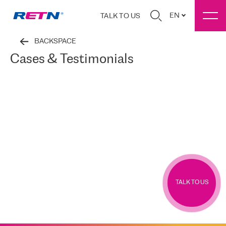
EN
TALK TO US
BACKSPACE
Cases & Testimonials
TALK TO US