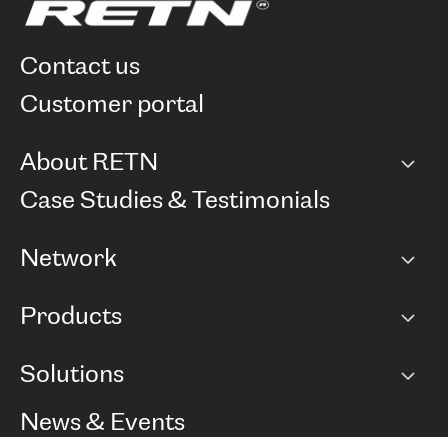
contact us
customer portal
About RETN
Company
Case Studies & Testimonials
Careers
Network
Network map
Products
Points of Presence
BGP communities
Capacity
Solutions
Peering policy
Internet
Routing Policy
Ethernet & VPN
Managed Global Private Network
News & Events
RTT Map
Remote IX
BGP Solutions