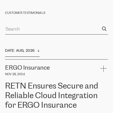
CUSTOMER TESTIMONIALS
DATE
:  
AUG,  2026
ERGO Insurance
NOV 28, 2024
RETN Ensures Secure and
Reliable Cloud Integration
for ERGO Insurance