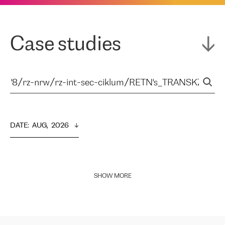
Case studies
DATE
:  
AUG,  2026
SHOW MORE