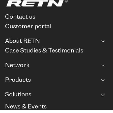
contact us
customer portal
About RETN
Company
Case Studies & Testimonials
Careers
Network
Network map
Products
Points of Presence
BGP communities
Capacity
Solutions
Peering policy
Internet
Routing Policy
Ethernet & VPN
Managed Global Private Network
News & Events
RTT Map
Remote IX
BGP Solutions