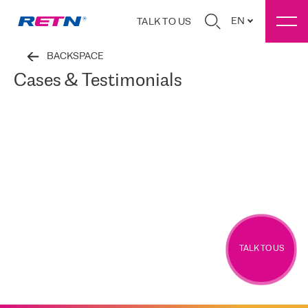
EN
TALK TO US
BACKSPACE
Cases & Testimonials
TALK TO US