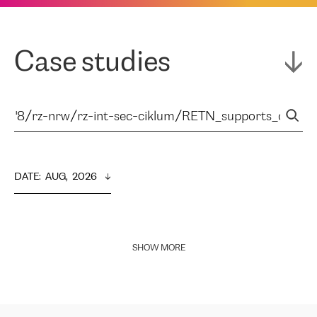
Case studies
DATE
:  
AUG,  2026
SHOW MORE