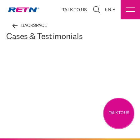
EN
TALK TO US
BACKSPACE
Cases & Testimonials
TALK TO US