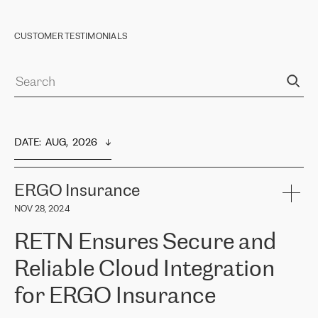
CUSTOMER TESTIMONIALS
DATE
:  
AUG,  2026
ERGO Insurance
NOV 28, 2024
RETN Ensures Secure and
Reliable Cloud Integration
for ERGO Insurance