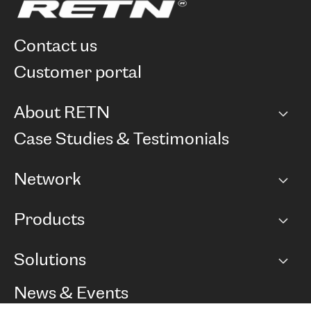
contact us
customer portal
About RETN
Company
Case Studies & Testimonials
Careers
Network
Network map
Products
Points of Presence
BGP communities
Capacity
Solutions
Peering policy
Internet
Routing Policy
Ethernet & VPN
Managed Global Private Network
News & Events
RTT Map
Remote IX
BGP Solutions