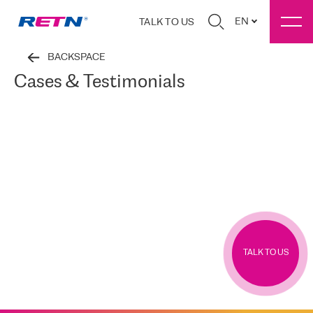
EN
TALK TO US
BACKSPACE
Cases & Testimonials
TALK TO US