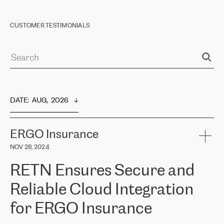
CUSTOMER TESTIMONIALS
DATE
:  
AUG,  2026
ERGO Insurance
NOV 28, 2024
RETN Ensures Secure and
Reliable Cloud Integration
for ERGO Insurance