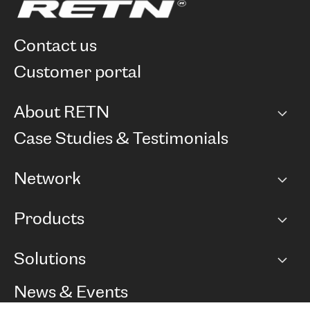
contact us
customer portal
About RETN
Company
Case Studies & Testimonials
Careers
Network
Network map
Products
Points of Presence
BGP communities
Capacity
Solutions
Peering policy
Internet
Routing Policy
Ethernet & VPN
Managed Global Private Network
News & Events
RTT Map
Remote IX
BGP Solutions