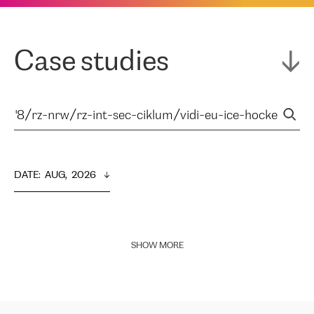
Case studies
DATE
:  
AUG,  2026
SHOW MORE