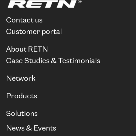
contact us
customer portal
About RETN
Company
Case Studies & Testimonials
Careers
Network
Network map
Products
Points of Presence
BGP communities
Capacity
Solutions
Peering policy
Internet
Routing Policy
Ethernet & VPN
Managed Global Private Network
News & Events
RTT Map
Remote IX
BGP Solutions