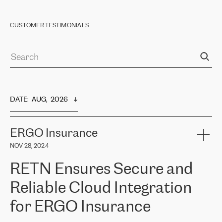
CUSTOMER TESTIMONIALS
DATE
:  
AUG,  2026
ERGO Insurance
NOV 28, 2024
RETN Ensures Secure and
Reliable Cloud Integration
for ERGO Insurance