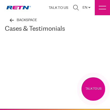
EN
TALK TO US
BACKSPACE
Cases & Testimonials
TALK TO US