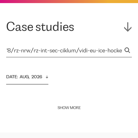
Case studies
DATE
:  
AUG,  2026
SHOW MORE