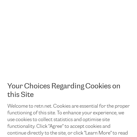
Your Choices Regarding Cookies on
this Site
Welcome to retn.net. Cookies are essential for the proper
functioning of this site. To enhance your experience, we
use cookies to collect statistics and optimise site
functionality. Click "Agree” to accept cookies and
continue directly to the site, or click "Learn More" to read