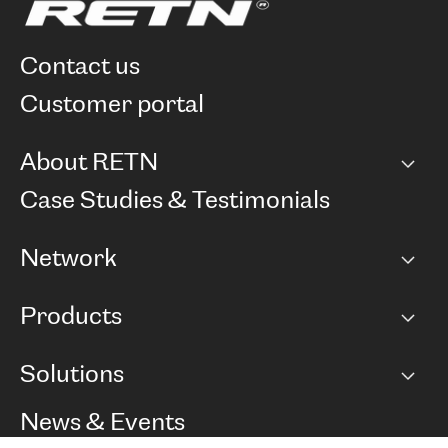
contact us
customer portal
About RETN
Company
Case Studies & Testimonials
Careers
Network
Network map
Products
Points of Presence
BGP communities
Capacity
Solutions
Peering policy
Internet
Routing Policy
Ethernet & VPN
Managed Global Private Network
News & Events
RTT Map
Remote IX
BGP Solutions