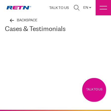
EN
TALK TO US
BACKSPACE
Cases & Testimonials
TALK TO US