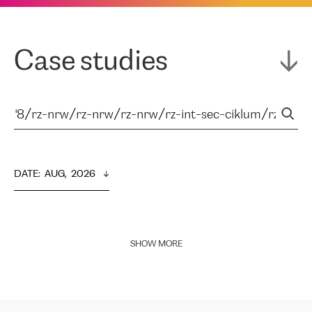
Case studies
DATE
:  
AUG,  2026
SHOW MORE