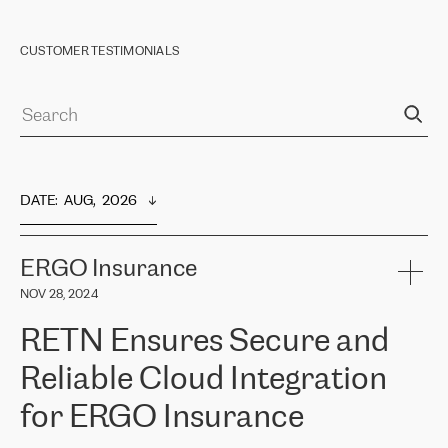
CUSTOMER TESTIMONIALS
DATE
:  
AUG,  2026
ERGO Insurance
NOV 28, 2024
RETN Ensures Secure and
Reliable Cloud Integration
for ERGO Insurance