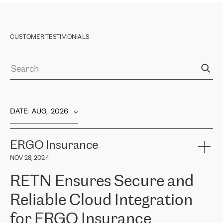
CUSTOMER TESTIMONIALS
DATE
:  
AUG,  2026
ERGO Insurance
NOV 28, 2024
RETN Ensures Secure and
Reliable Cloud Integration
for ERGO Insurance