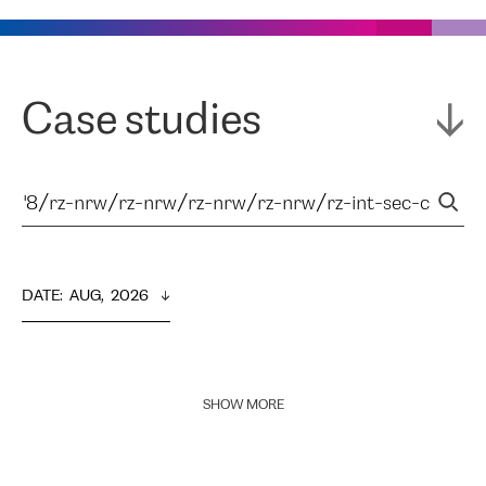
Case studies
DATE
:  
AUG,  2026
SHOW MORE