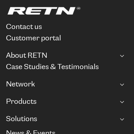
contact us
customer portal
About RETN
Company
Case Studies & Testimonials
Careers
Network
Network map
Products
Points of Presence
BGP communities
Capacity
Solutions
Peering policy
Internet
Routing Policy
Ethernet & VPN
Managed Global Private Network
News & Events