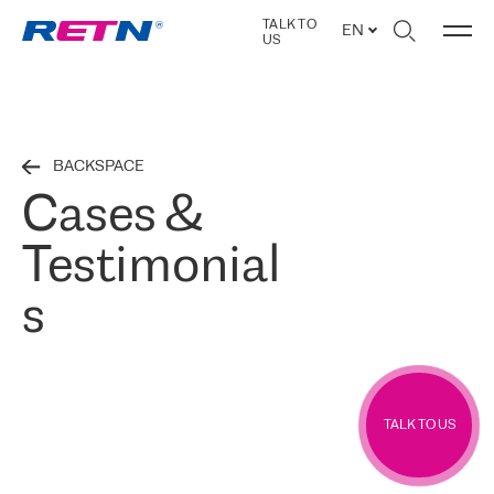
TALK TO
EN
US
BACKSPACE
Cases &
Testimonial
s
TALK TO US