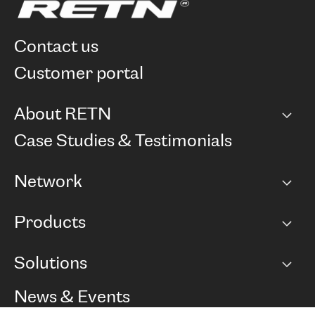
contact us
customer portal
About RETN
Company
Case Studies & Testimonials
Careers
Network
Network map
Products
Points of Presence
BGP communities
Capacity
Solutions
Peering policy
Internet
Routing Policy
Ethernet & VPN
Managed Global Private Network
News & Events
RTT Map
Remote IX
BGP Solutions