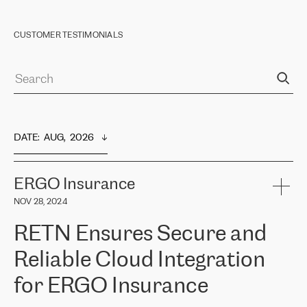
CUSTOMER TESTIMONIALS
DATE
:  
AUG,  2026
ERGO Insurance
NOV 28, 2024
RETN Ensures Secure and
Reliable Cloud Integration
for ERGO Insurance