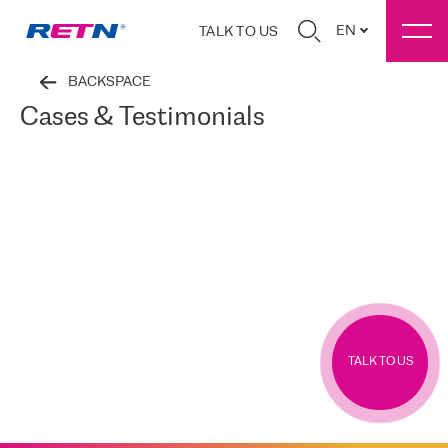
EN
TALK TO US
BACKSPACE
Cases & Testimonials
TALK TO US