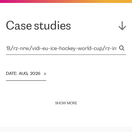
Case studies
DATE
:  
AUG,  2026
SHOW MORE