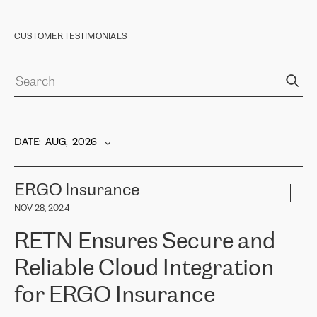
CUSTOMER TESTIMONIALS
DATE
:  
AUG,  2026
ERGO Insurance
NOV 28, 2024
RETN Ensures Secure and
Reliable Cloud Integration
for ERGO Insurance