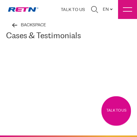
EN
TALK TO US
BACKSPACE
Cases & Testimonials
TALK TO US