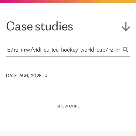
Case studies
DATE
:  
AUG,  2026
SHOW MORE