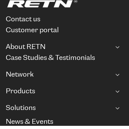
contact us
customer portal
About RETN
Company
Case Studies & Testimonials
Careers
Network
Network map
Products
Points of Presence
BGP communities
Capacity
Solutions
Peering policy
Internet
Routing Policy
Ethernet & VPN
Managed Global Private Network
News & Events
RTT Map
Remote IX
BGP Solutions