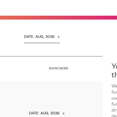
DATE
:  
AUG,  2026
Y
SHOW MORE
t
We
fu
us
fu
dir
DATE
:  
AUG,  2026
de