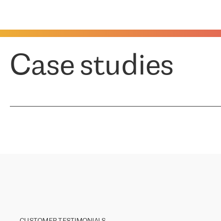
Case studies
CUSTOMER TESTIMONIALS