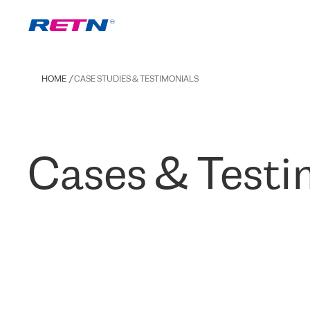
HOME
CASE STUDIES & TESTIMONIALS
Cases & Testi