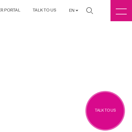
R PORTAL
TALK TO US
EN
TALK TO US