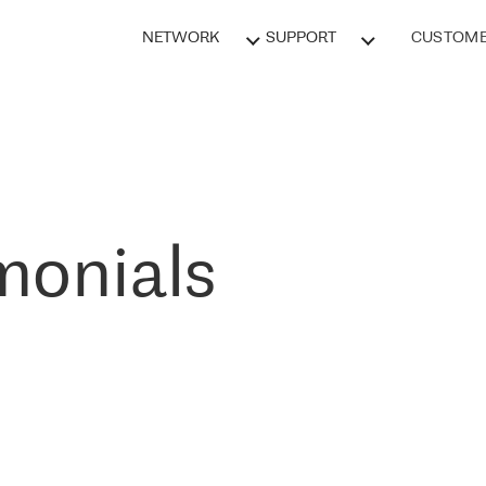
NETWORK
SUPPORT
CUSTOME
monials