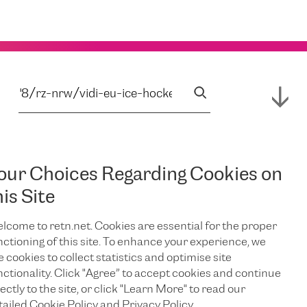
our Choices Regarding Cookies on
his Site
lcome to retn.net. Cookies are essential for the proper
nctioning of this site. To enhance your experience, we
e cookies to collect statistics and optimise site
nctionality. Click "Agree” to accept cookies and continue
ectly to the site, or click "Learn More" to read our
tailed Cookie Policy and Privacy Policy.