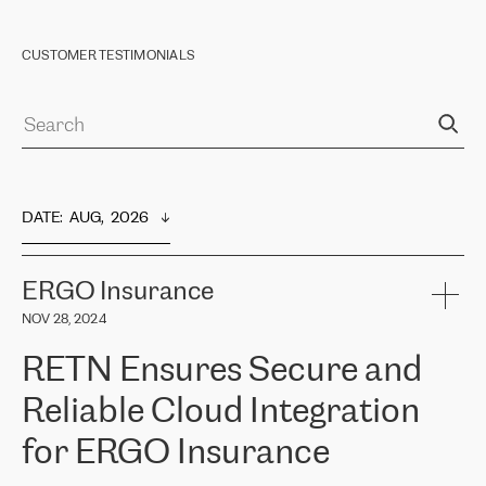
CUSTOMER TESTIMONIALS
DATE
:  
AUG,  2026
ERGO Insurance
NOV 28, 2024
RETN Ensures Secure and
Reliable Cloud Integration
for ERGO Insurance