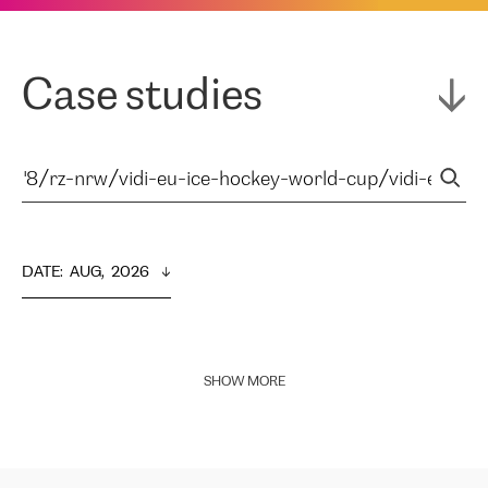
Case studies
DATE
:  
AUG,  2026
SHOW MORE