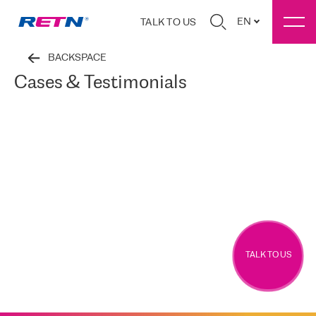
EN
TALK TO US
BACKSPACE
Cases & Testimonials
TALK TO US