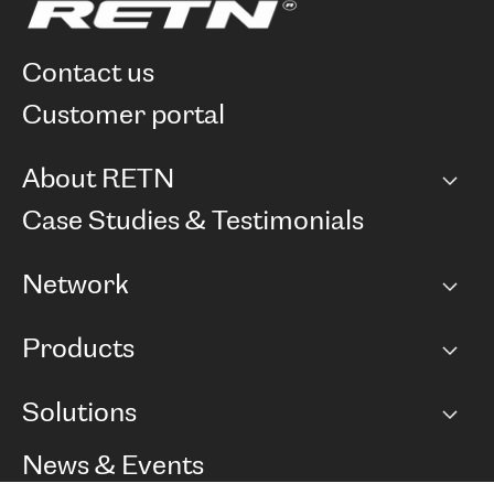
contact us
customer portal
About RETN
Company
Case Studies & Testimonials
Careers
Network
Network map
Products
Points of Presence
BGP communities
Capacity
Solutions
Peering policy
Internet
Routing Policy
Ethernet & VPN
Managed Global Private Network
News & Events
RTT Map
Remote IX
BGP Solutions