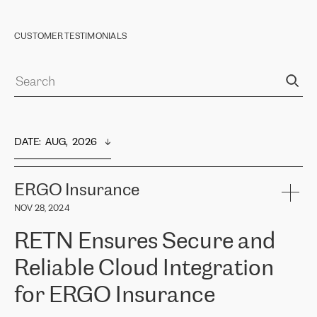
CUSTOMER TESTIMONIALS
DATE
:  
AUG,  2026
ERGO Insurance
NOV 28, 2024
RETN Ensures Secure and
Reliable Cloud Integration
for ERGO Insurance