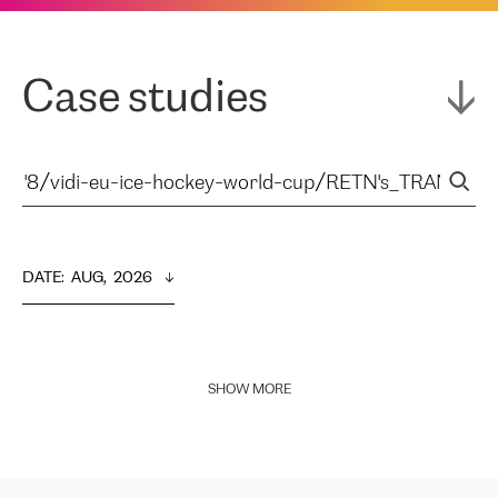
Case studies
DATE
:  
AUG,  2026
SHOW MORE