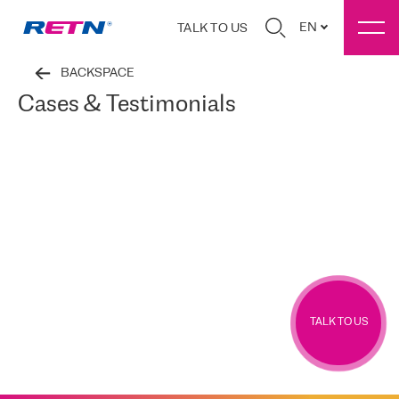
EN
TALK TO US
BACKSPACE
Cases & Testimonials
TALK TO US