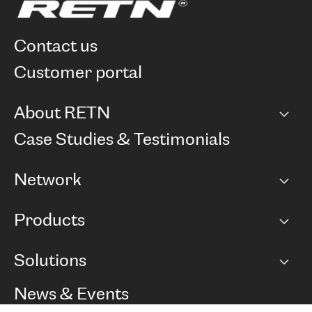
contact us
customer portal
About RETN
Company
Case Studies & Testimonials
Careers
Network
Network map
Products
Points of Presence
BGP communities
Capacity
Solutions
Peering policy
Internet
Routing Policy
Ethernet & VPN
Managed Global Private Network
News & Events
RTT Map
Remote IX
BGP Solutions