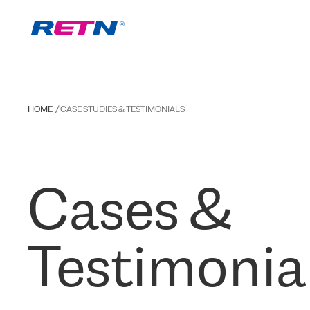
HOME
CASE STUDIES & TESTIMONIALS
Cases &
Testimonia