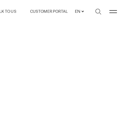
LK TO US
CUSTOMER PORTAL
EN