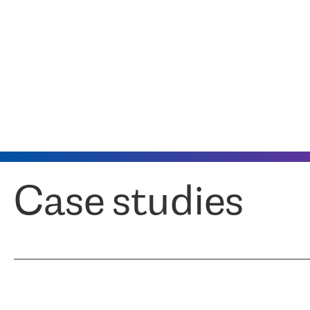
Case studies