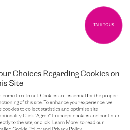
TALK TO US
our Choices Regarding Cookies on
his Site
lcome to retn.net. Cookies are essential for the proper
nctioning of this site. To enhance your experience, we
e cookies to collect statistics and optimise site
nctionality. Click "Agree” to accept cookies and continue
ectly to the site, or click "Learn More" to read our
tailed Cookie Policy and Privacy Policy.