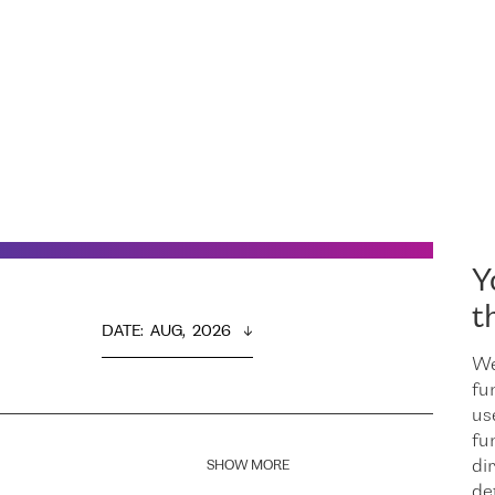
Y
t
DATE
:  
AUG,  2026
We
fu
us
fu
dir
SHOW MORE
de