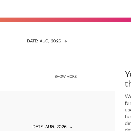
DATE
:  
AUG,  2026
Y
SHOW MORE
t
We
fu
us
fu
dir
DATE
:  
AUG,  2026
de