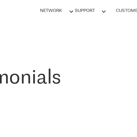
NETWORK
SUPPORT
CUSTOME
monials