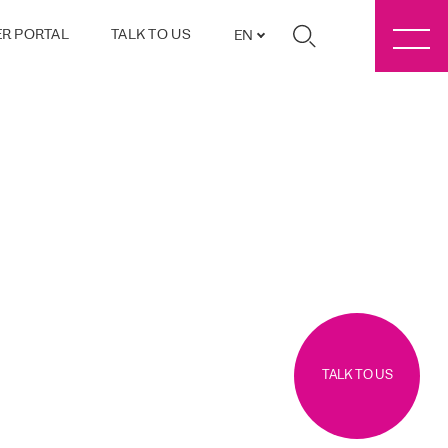
R PORTAL
TALK TO US
EN
TALK TO US