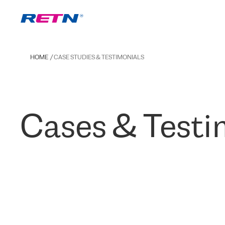
HOME
CASE STUDIES & TESTIMONIALS
Cases & Testi