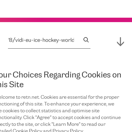
our Choices Regarding Cookies on
his Site
lcome to retn.net. Cookies are essential for the proper
nctioning of this site. To enhance your experience, we
e cookies to collect statistics and optimise site
nctionality. Click "Agree” to accept cookies and continue
ectly to the site, or click "Learn More" to read our
tailed Cookie Policy and Privacy Policy.