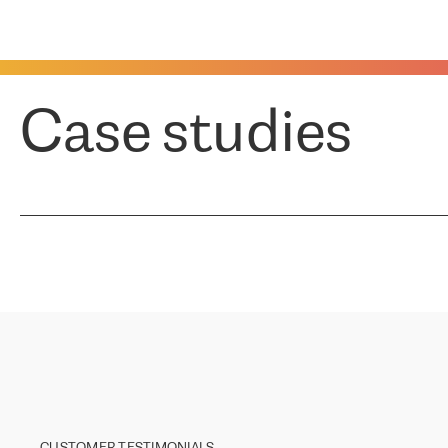
Case studies
CUSTOMER TESTIMONIALS