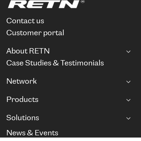
contact us
customer portal
About RETN
Company
Case Studies & Testimonials
Careers
Network
Network map
Products
Points of Presence
BGP communities
Capacity
Solutions
Peering policy
Internet
Routing Policy
Ethernet & VPN
Managed Global Private Network
News & Events
RTT Map
Remote IX
BGP Solutions