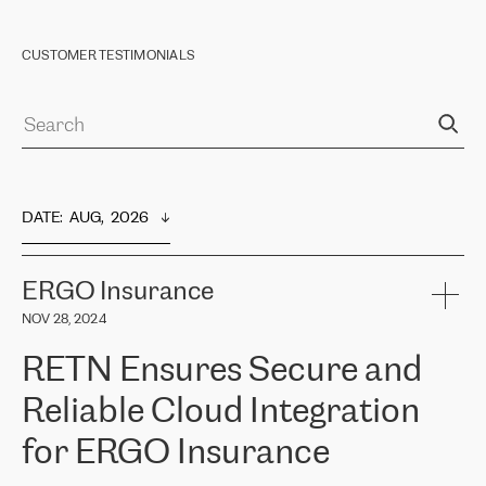
CUSTOMER TESTIMONIALS
DATE
:  
AUG,  2026
ERGO Insurance
NOV 28, 2024
RETN Ensures Secure and
Reliable Cloud Integration
for ERGO Insurance