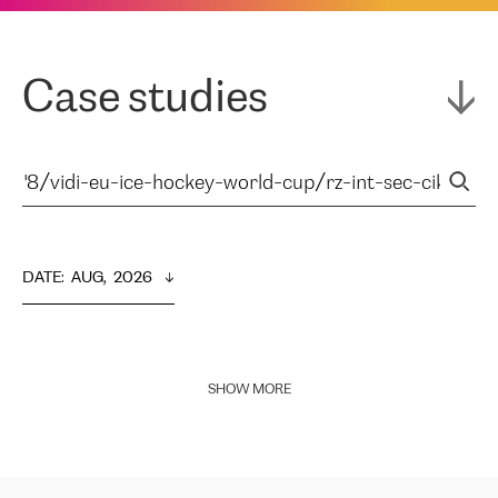
Case studies
DATE
:  
AUG,  2026
SHOW MORE