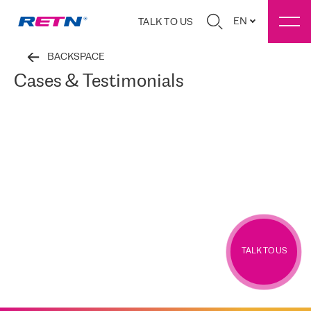
EN
TALK TO US
BACKSPACE
Cases & Testimonials
TALK TO US