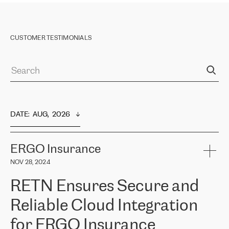
CUSTOMER TESTIMONIALS
DATE
:  
AUG,  2026
ERGO Insurance
NOV 28, 2024
RETN Ensures Secure and
Reliable Cloud Integration
for ERGO Insurance