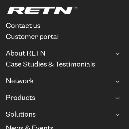
contact us
customer portal
About RETN
Company
Case Studies & Testimonials
Careers
Network
Network map
Products
Points of Presence
BGP communities
Capacity
Solutions
Peering policy
Internet
Routing Policy
Ethernet & VPN
Managed Global Private Network
News & Events