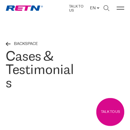
TALK TO
EN
US
BACKSPACE
Cases &
Testimonial
s
TALK TO US