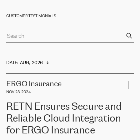
CUSTOMER TESTIMONIALS
DATE
:  
AUG,  2026
ERGO Insurance
NOV 28, 2024
RETN Ensures Secure and
Reliable Cloud Integration
for ERGO Insurance