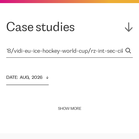
Case studies
DATE
:  
AUG,  2026
SHOW MORE