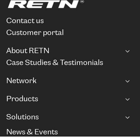
contact us
customer portal
About RETN
Company
Case Studies & Testimonials
Careers
Network
Network map
Products
Points of Presence
BGP communities
Capacity
Solutions
Peering policy
Internet
Routing Policy
Ethernet & VPN
Managed Global Private Network
News & Events
RTT Map
Remote IX
BGP Solutions