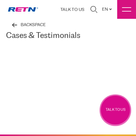
EN
TALK TO US
BACKSPACE
Cases & Testimonials
TALK TO US