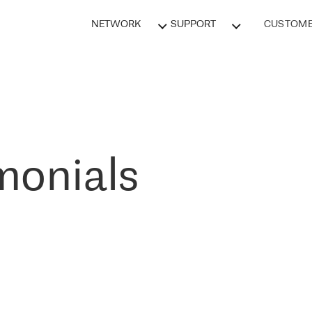
NETWORK
SUPPORT
CUSTOME
monials