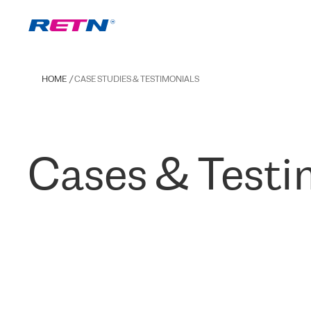
HOME
CASE STUDIES & TESTIMONIALS
Cases & Testi