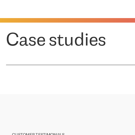
Case studies
CUSTOMER TESTIMONIALS