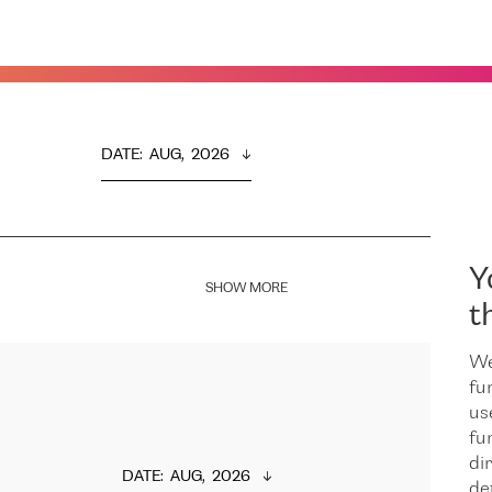
DATE
:  
AUG,  2026
Y
SHOW MORE
t
We
fu
us
fu
dir
DATE
:  
AUG,  2026
de