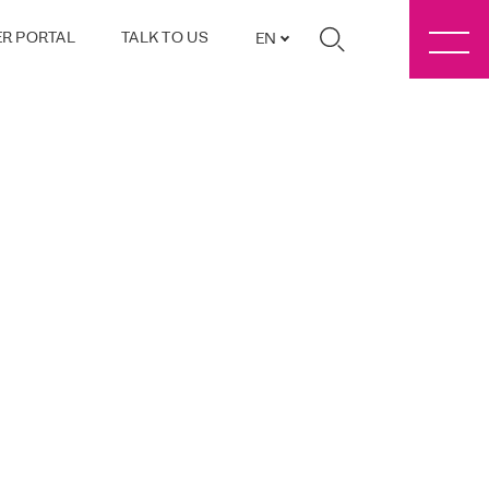
R PORTAL
TALK TO US
EN