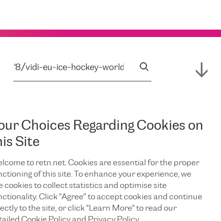
our Choices Regarding Cookies on
his Site
lcome to retn.net. Cookies are essential for the proper
nctioning of this site. To enhance your experience, we
e cookies to collect statistics and optimise site
nctionality. Click "Agree” to accept cookies and continue
ectly to the site, or click "Learn More" to read our
tailed Cookie Policy and Privacy Policy.