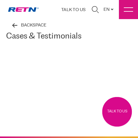
EN
TALK TO US
BACKSPACE
Cases & Testimonials
TALK TO US