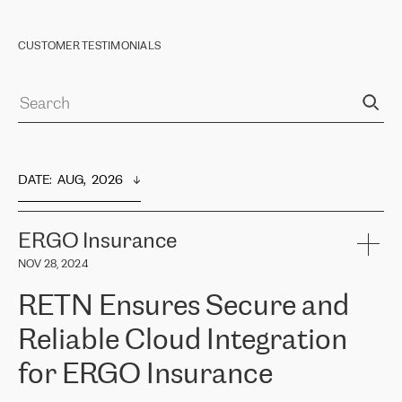
CUSTOMER TESTIMONIALS
DATE
:  
AUG,  2026
ERGO Insurance
NOV 28, 2024
RETN Ensures Secure and
Reliable Cloud Integration
for ERGO Insurance