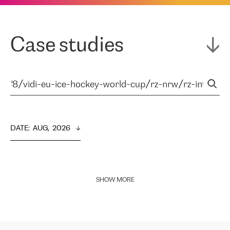
Case studies
DATE
:  
AUG,  2026
SHOW MORE