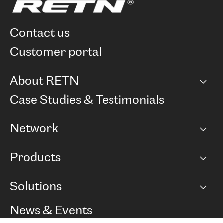
contact us
customer portal
About RETN
Company
Case Studies & Testimonials
Careers
Network
Network map
Products
Points of Presence
BGP communities
Capacity
Solutions
Peering policy
Internet
Routing Policy
Ethernet & VPN
Managed Global Private Network
News & Events
RTT Map
Remote IX
BGP Solutions