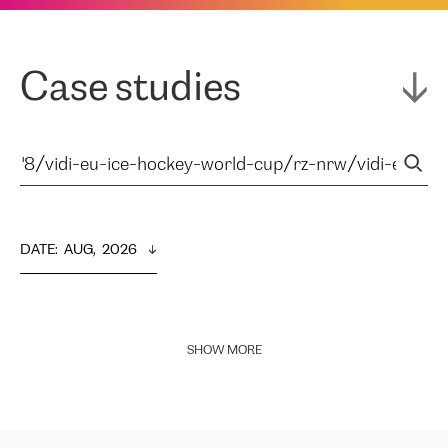
Case studies
DATE
:  
AUG,  2026
SHOW MORE