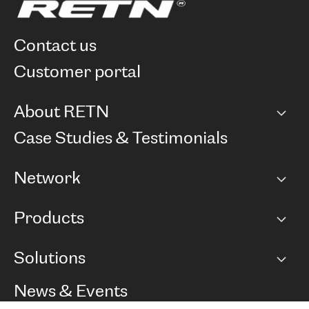
contact us
customer portal
About RETN
Company
Case Studies & Testimonials
Careers
Network
Network map
Products
Points of Presence
BGP communities
Capacity
Solutions
Peering policy
Internet
Routing Policy
Ethernet & VPN
Managed Global Private Network
News & Events
RTT Map
Remote IX
BGP Solutions