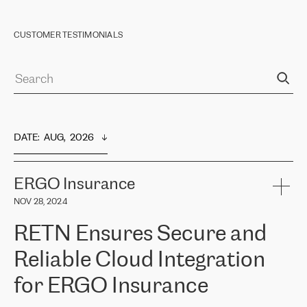
CUSTOMER TESTIMONIALS
DATE
:  
AUG,  2026
ERGO Insurance
NOV 28, 2024
RETN Ensures Secure and
Reliable Cloud Integration
for ERGO Insurance