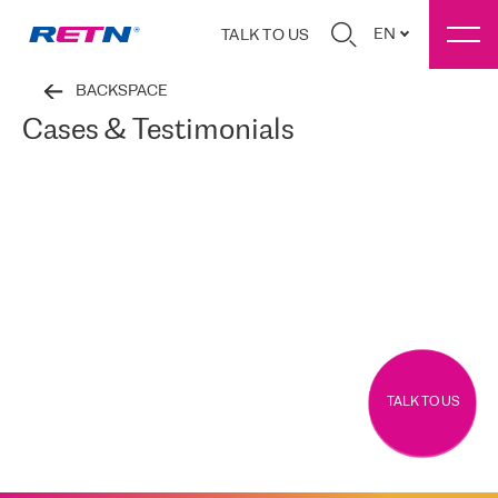
EN
TALK TO US
BACKSPACE
Cases & Testimonials
TALK TO US