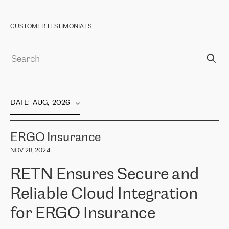
CUSTOMER TESTIMONIALS
DATE
:  
AUG,  2026
ERGO Insurance
NOV 28, 2024
RETN Ensures Secure and
Reliable Cloud Integration
for ERGO Insurance