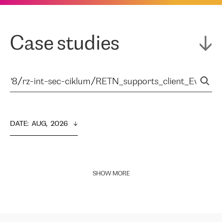
Case studies
DATE
:  
AUG,  2026
SHOW MORE