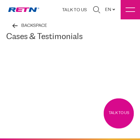
EN
TALK TO US
BACKSPACE
Cases & Testimonials
TALK TO US