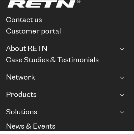
contact us
customer portal
About RETN
Company
Case Studies & Testimonials
Careers
Network
Network map
Products
Points of Presence
BGP communities
Capacity
Solutions
Peering policy
Internet
Routing Policy
Ethernet & VPN
Managed Global Private Network
News & Events
RTT Map
Remote IX
BGP Solutions