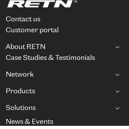
contact us
customer portal
About RETN
Company
Case Studies & Testimonials
Careers
Network
Network map
Products
Points of Presence
BGP communities
Capacity
Solutions
Peering policy
Internet
Routing Policy
Ethernet & VPN
Managed Global Private Network
News & Events
RTT Map
Remote IX
BGP Solutions