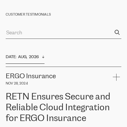
CUSTOMER TESTIMONIALS
DATE
:  
AUG,  2026
ERGO Insurance
NOV 28, 2024
RETN Ensures Secure and
Reliable Cloud Integration
for ERGO Insurance