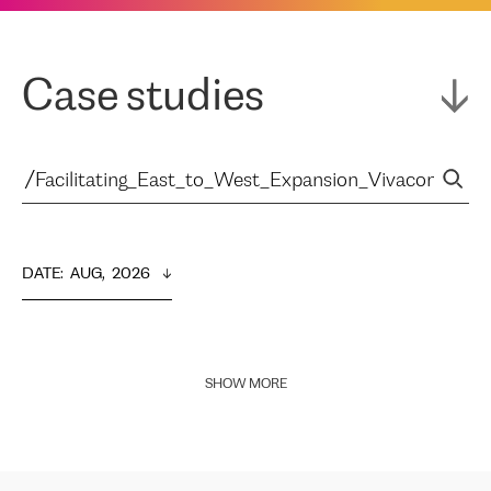
Case studies
DATE
:  
AUG,  2026
SHOW MORE