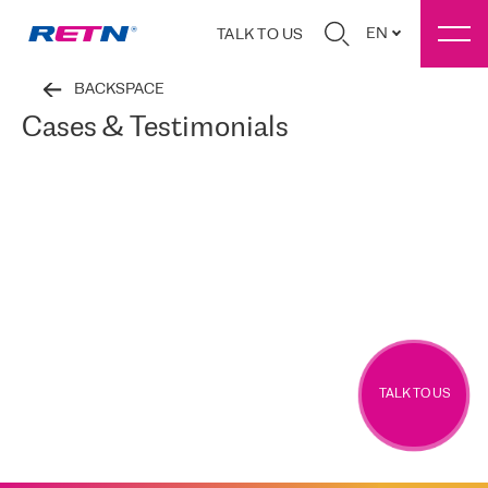
EN
TALK TO US
BACKSPACE
Cases & Testimonials
TALK TO US