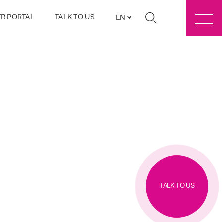
R PORTAL
TALK TO US
EN
TALK TO US