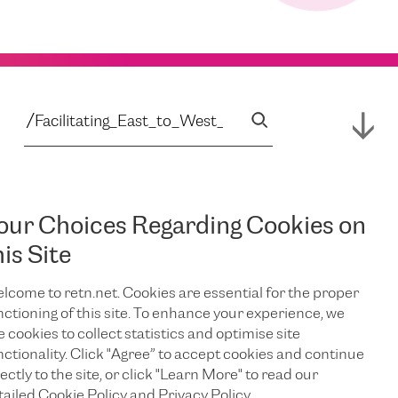
our Choices Regarding Cookies on
his Site
lcome to retn.net. Cookies are essential for the proper
nctioning of this site. To enhance your experience, we
e cookies to collect statistics and optimise site
nctionality. Click "Agree” to accept cookies and continue
ectly to the site, or click "Learn More" to read our
tailed Cookie Policy and Privacy Policy.