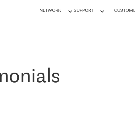
NETWORK
SUPPORT
CUSTOME
monials