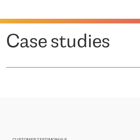
Case studies
CUSTOMER TESTIMONIALS