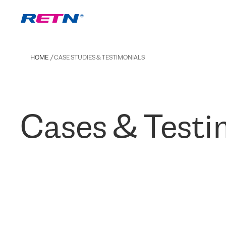
HOME
CASE STUDIES & TESTIMONIALS
Cases & Testi