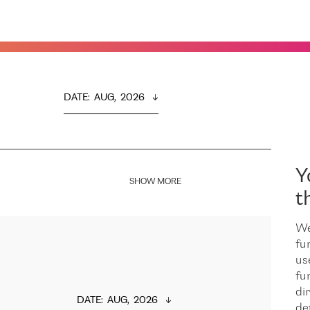
DATE
:  
AUG,  2026
Y
SHOW MORE
t
We
fu
us
fu
dir
DATE
:  
AUG,  2026
de