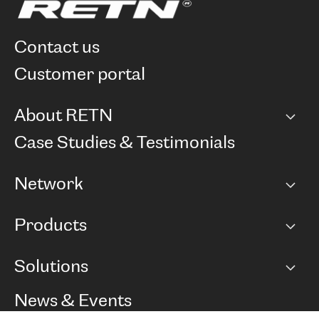
contact us
customer portal
About RETN
Company
Case Studies & Testimonials
Careers
Network
Network map
Products
Points of Presence
BGP communities
Capacity
Solutions
Peering policy
Internet
Routing Policy
Ethernet & VPN
Managed Global Private Network
News & Events
RTT Map
Remote IX
BGP Solutions