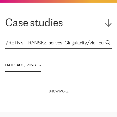
Case studies
DATE
:  
AUG,  2026
SHOW MORE