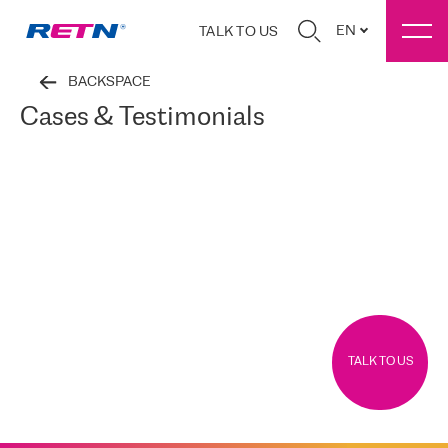
EN
TALK TO US
BACKSPACE
Cases & Testimonials
TALK TO US