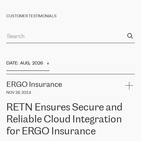
CUSTOMER TESTIMONIALS
DATE
:  
AUG,  2026
ERGO Insurance
NOV 28, 2024
RETN Ensures Secure and
Reliable Cloud Integration
for ERGO Insurance