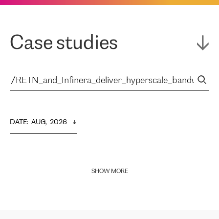
Case studies
DATE
:  
AUG,  2026
SHOW MORE