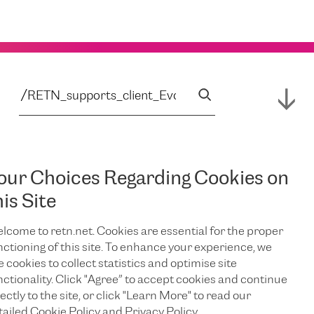
our Choices Regarding Cookies on
his Site
lcome to retn.net. Cookies are essential for the proper
nctioning of this site. To enhance your experience, we
e cookies to collect statistics and optimise site
nctionality. Click "Agree” to accept cookies and continue
ectly to the site, or click "Learn More" to read our
tailed Cookie Policy and Privacy Policy.