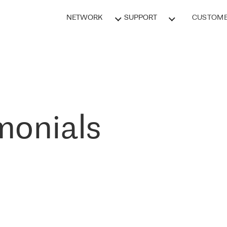
NETWORK
SUPPORT
CUSTOME
monials