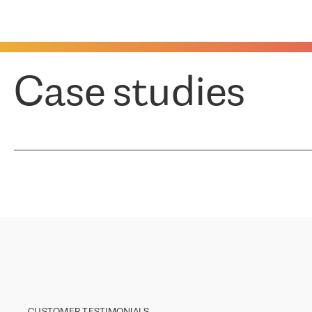
Case studies
CUSTOMER TESTIMONIALS