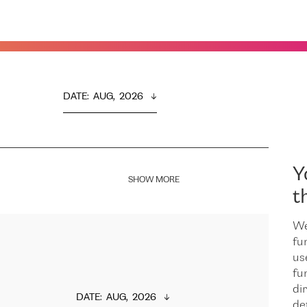
DATE
:  
AUG,  2026
Y
SHOW MORE
t
We
fu
us
fu
dir
DATE
:  
AUG,  2026
de