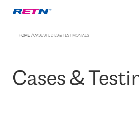
HOME
CASE STUDIES & TESTIMONIALS
Cases & Testi