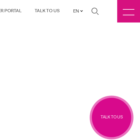
R PORTAL
TALK TO US
EN
TALK TO US