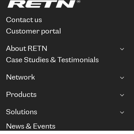
contact us
customer portal
About RETN
Company
Case Studies & Testimonials
Careers
Network
Network map
Products
Points of Presence
BGP communities
Capacity
Solutions
Peering policy
Internet
Routing Policy
Ethernet & VPN
Managed Global Private Network
News & Events
RTT Map
Remote IX
BGP Solutions