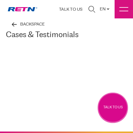
EN
TALK TO US
BACKSPACE
Cases & Testimonials
TALK TO US