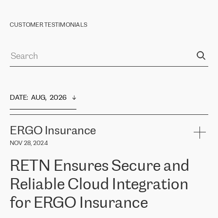
CUSTOMER TESTIMONIALS
DATE
:  
AUG,  2026
ERGO Insurance
NOV 28, 2024
RETN Ensures Secure and
Reliable Cloud Integration
for ERGO Insurance