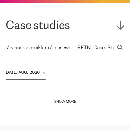
Case studies
DATE
:  
AUG,  2026
SHOW MORE