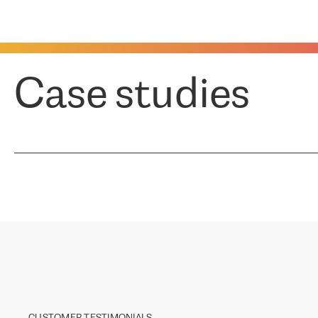
Case studies
CUSTOMER TESTIMONIALS