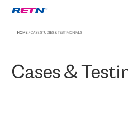
HOME
CASE STUDIES & TESTIMONIALS
Cases & Testi