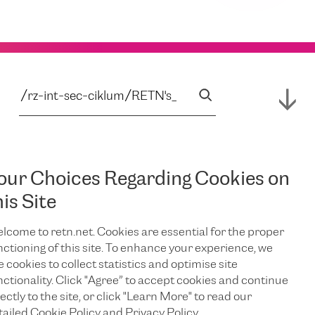
our Choices Regarding Cookies on
his Site
lcome to retn.net. Cookies are essential for the proper
nctioning of this site. To enhance your experience, we
e cookies to collect statistics and optimise site
nctionality. Click "Agree” to accept cookies and continue
ectly to the site, or click "Learn More" to read our
tailed Cookie Policy and Privacy Policy.