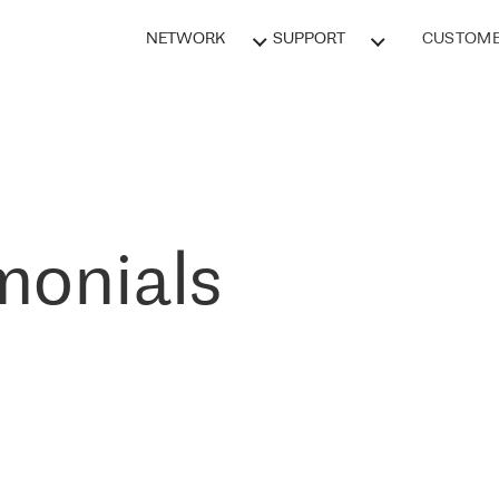
NETWORK
SUPPORT
CUSTOME
monials