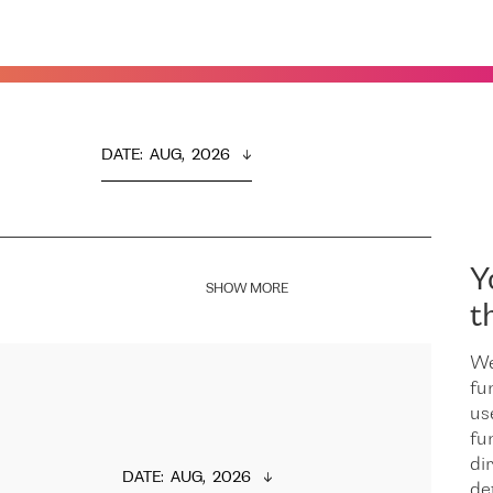
DATE
:  
AUG,  2026
Y
SHOW MORE
t
We
fu
us
fu
dir
DATE
:  
AUG,  2026
de