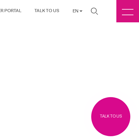
R PORTAL
TALK TO US
EN
TALK TO US