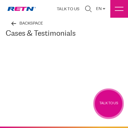
EN
TALK TO US
BACKSPACE
Cases & Testimonials
TALK TO US