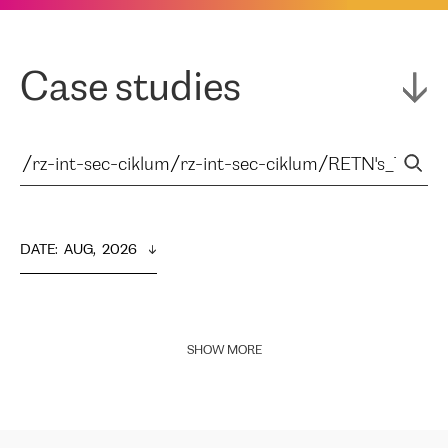
Case studies
DATE
:  
AUG,  2026
SHOW MORE