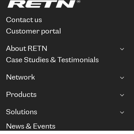
contact us
customer portal
About RETN
Company
Case Studies & Testimonials
Careers
Network
Network map
Products
Points of Presence
BGP communities
Capacity
Solutions
Peering policy
Internet
Routing Policy
Ethernet & VPN
Managed Global Private Network
News & Events
RTT Map
Remote IX
BGP Solutions