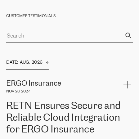
CUSTOMER TESTIMONIALS
DATE
:  
AUG,  2026
ERGO Insurance
NOV 28, 2024
RETN Ensures Secure and
Reliable Cloud Integration
for ERGO Insurance