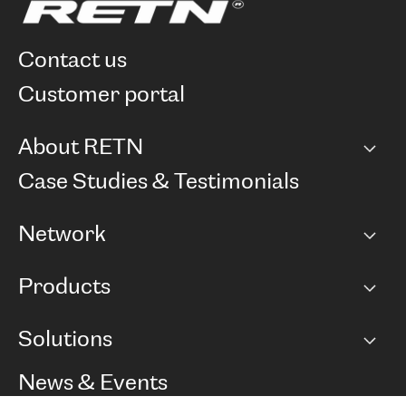
contact us
customer portal
About RETN
Company
Case Studies & Testimonials
Careers
Network
Network map
Products
Points of Presence
BGP communities
Capacity
Solutions
Peering policy
Internet
Routing Policy
Ethernet & VPN
Managed Global Private Network
News & Events
RTT Map
Remote IX
BGP Solutions