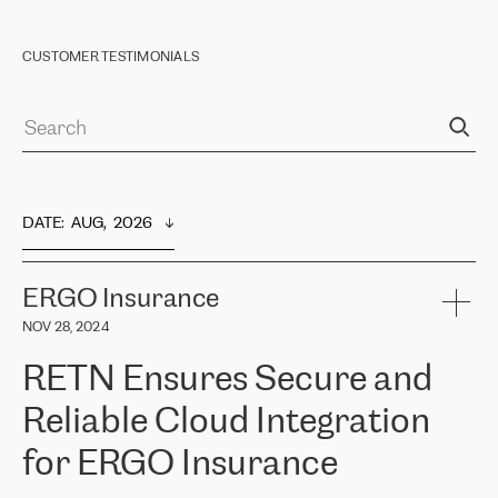
CUSTOMER TESTIMONIALS
DATE
:  
AUG,  2026
ERGO Insurance
NOV 28, 2024
RETN Ensures Secure and
Reliable Cloud Integration
for ERGO Insurance