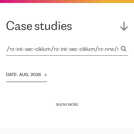
Case studies
DATE
:  
AUG,  2026
SHOW MORE