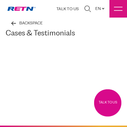
EN
TALK TO US
BACKSPACE
Cases & Testimonials
TALK TO US