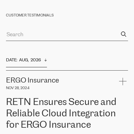
CUSTOMER TESTIMONIALS
DATE
:  
AUG,  2026
ERGO Insurance
NOV 28, 2024
RETN Ensures Secure and
Reliable Cloud Integration
for ERGO Insurance