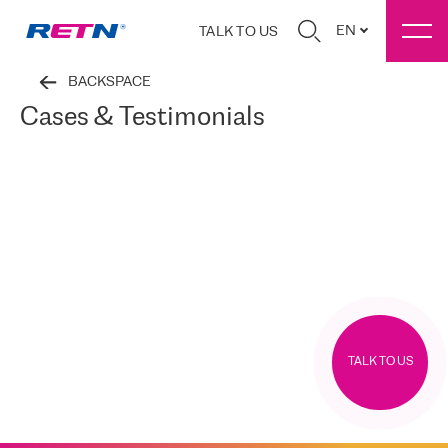
EN
TALK TO US
BACKSPACE
Cases & Testimonials
TALK TO US