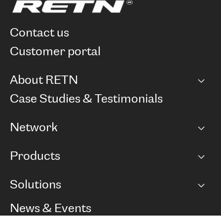
contact us
customer portal
About RETN
Company
Case Studies & Testimonials
Careers
Network
Network map
Products
Points of Presence
BGP communities
Capacity
Solutions
Peering policy
Internet
Routing Policy
Ethernet & VPN
Managed Global Private Network
News & Events
RTT Map
Remote IX
BGP Solutions