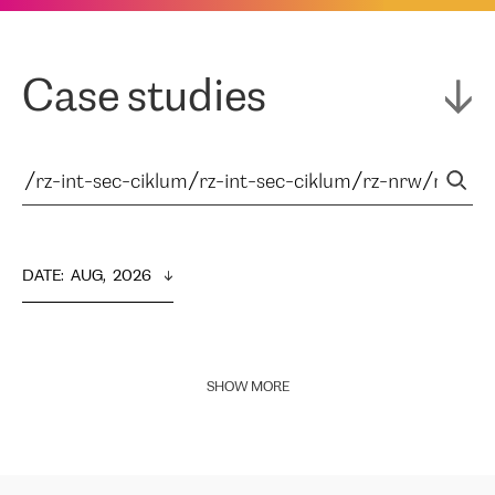
Case studies
DATE
:  
AUG,  2026
SHOW MORE